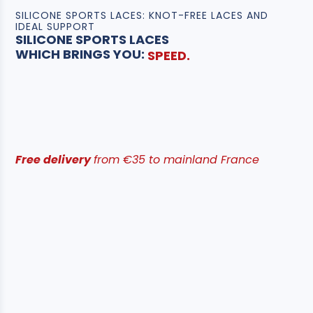
SILICONE SPORTS LACES: KNOT-FREE LACES AND
IDEAL SUPPORT
SILICONE SPORTS LACES
COMFORT.
SUPPORT.
WHICH BRINGS YOU:
SPEED.
Free delivery
from €35 to mainland France