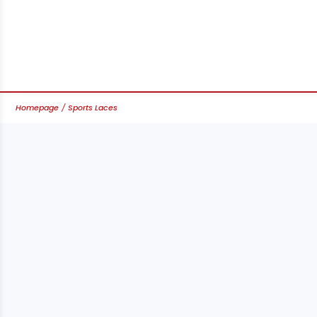
Homepage
Sports Laces