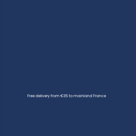
Free delivery from €35 to mainland France