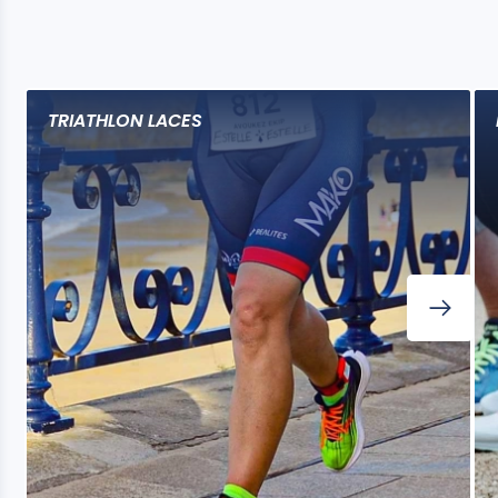
TRIATHLON LACES