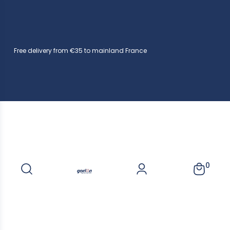
Free delivery from €35 to mainland France
0