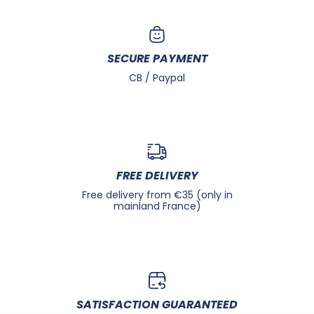
SECURE PAYMENT
CB / Paypal
FREE DELIVERY
Free delivery from €35 (only in
mainland France)
SATISFACTION GUARANTEED