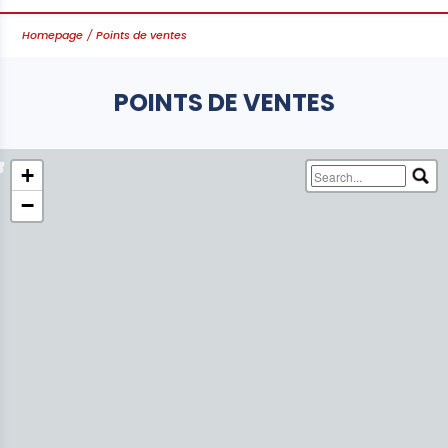
Homepage
Points de ventes
POINTS DE VENTES
Leaflet
+
−