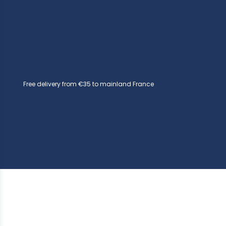
Free delivery from €35 to mainland France