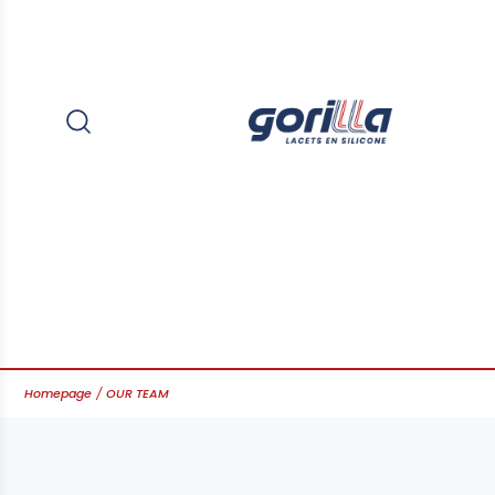
Homepage
OUR TEAM