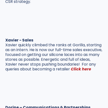
CSR strategy.
Xavier - Sales
Xavier quickly climbed the ranks at Gorilla, starting
as an intern. He is now our full-time sales executive,
focused on getting our silicone laces into as many
stores as possible. Energetic and full of ideas,
Xavier never stops pushing boundaries! For any
queries about becoming a retailer
Click here
Dorine – Communications & Partnerships