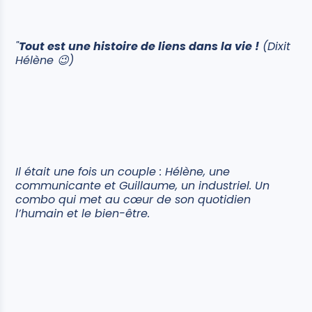
"
Tout est une histoire de liens dans la vie !
(Dixit
Hélène 😉)
Il était une fois un couple : Hélène, une
communicante et Guillaume, un industriel. Un
combo qui met au cœur de son quotidien
l’humain et le bien-être.