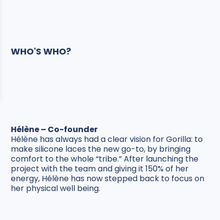
WHO'S WHO?
Hélène – Co-founder
Hélène has always had a clear vision for Gorilla: to
make silicone laces the new go-to, by bringing
comfort to the whole “tribe.” After launching the
project with the team and giving it 150% of her
energy, Hélène has now stepped back to focus on
her physical well being.