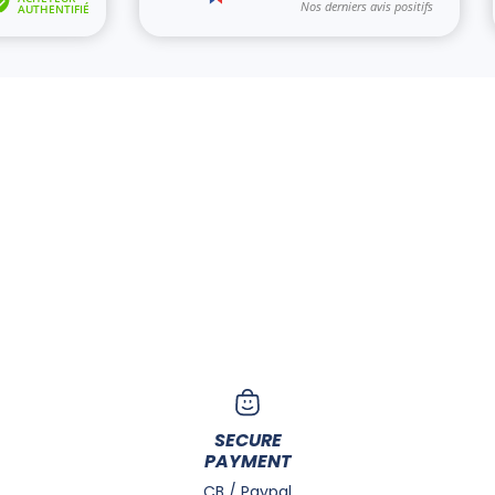
SECURE
PAYMENT
CB / Paypal