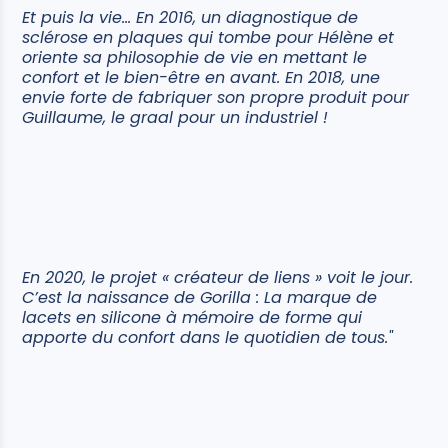
Et puis la vie… En 2016, un diagnostique de
sclérose en plaques qui tombe pour Hélène et
oriente sa philosophie de vie en mettant le
confort et le bien-être en avant. En 2018, une
envie forte de fabriquer son propre produit pour
Guillaume, le graal pour un industriel !
En 2020, le projet « créateur de liens » voit le jour.
C’est la naissance de Gorilla : La marque de
lacets en silicone à mémoire de forme qui
apporte du confort dans le quotidien de tous."