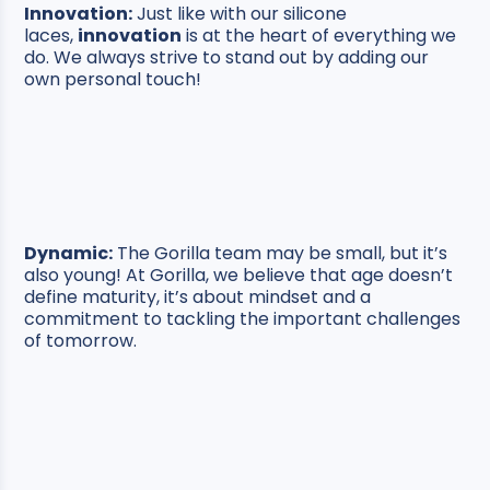
Innovation:
Just like with our silicone
laces,
innovation
is at the heart of everything we
do. We always strive to stand out by adding our
own personal touch!
Dynamic:
The Gorilla team may be small, but it’s
also young! At Gorilla, we believe that age doesn’t
define maturity, it’s about mindset and a
commitment to tackling the important challenges
of tomorrow.