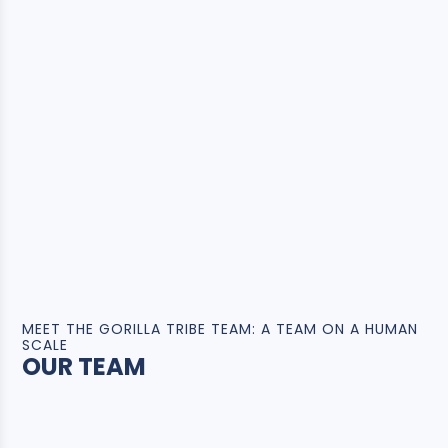
MEET THE GORILLA TRIBE TEAM: A TEAM ON A HUMAN
SCALE
OUR TEAM