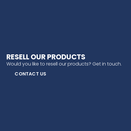
RESELL OUR PRODUCTS
Would you like to resell our products? Get in touch.
CONTACT US