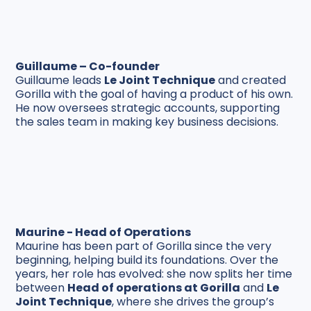
Guillaume – Co-founder
Guillaume leads
Le Joint Technique
and created
Gorilla with the goal of having a product of his own.
He now oversees strategic accounts, supporting
the sales team in making key business decisions.
Maurine - Head of Operations
Maurine has been part of Gorilla since the very
beginning, helping build its foundations. Over the
years, her role has evolved: she now splits her time
between
Head of operations at
Gorilla
and
Le
Joint Technique
, where she drives the group’s