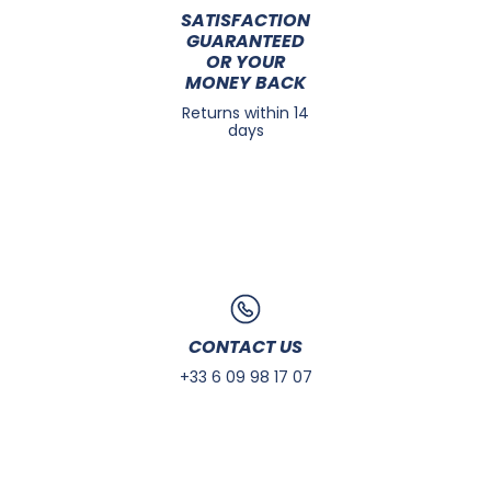
SATISFACTION
GUARANTEED
OR YOUR
MONEY BACK
Returns within 14
days
CONTACT US
+33 6 09 98 17 07