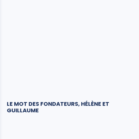
LE MOT DES FONDATEURS, HÉLÈNE ET
GUILLAUME