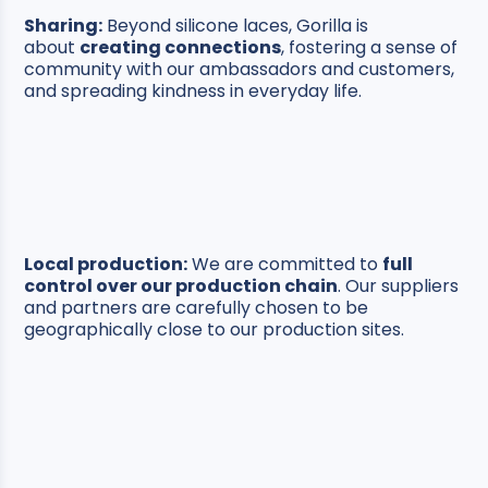
Sharing:
Beyond silicone laces, Gorilla is
about
creating connections
, fostering a sense of
community with our ambassadors and customers,
and spreading kindness in everyday life.
Local production:
We are committed to
full
control over our production chain
. Our suppliers
and partners are carefully chosen to be
geographically close to our production sites.