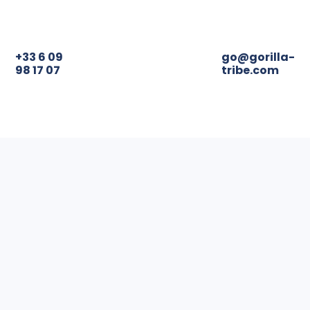
+33 6 09
98 17 07