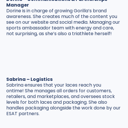
Manager
Dorine is in charge of growing Gorilla’s brand
awareness. She creates much of the content you
see on our website and social media. Managing our
sports ambassador team with energy and care,
not surprising, as she’s also a triathlete herself!
Sabrina – Logistics
Sabrina ensures that your laces reach you
ontime! She manages all orders for customers,
retailers, and marketplaces, and oversees stock
levels for both laces and packaging. She also
handles packaging alongside the work done by our
ESAT partners.