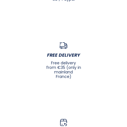
FREE DELIVERY
Free delivery
from €35 (only in
mainland
France)