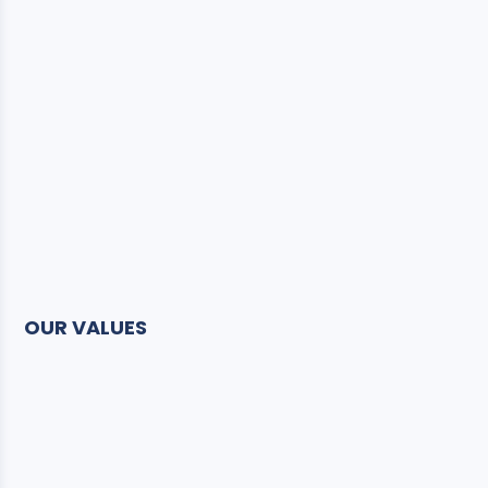
OUR VALUES